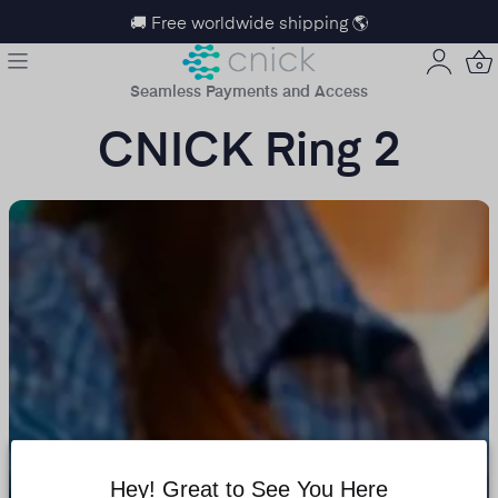
🚚 Free worldwide shipping 🌎
Seamless Payments and Access
CNICK Ring 2
Hey! Great to See You Here