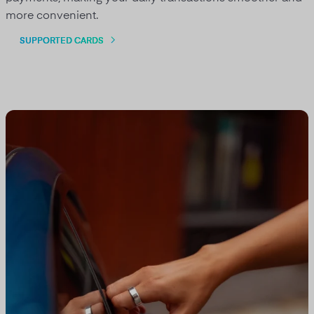
more convenient.
SUPPORTED CARDS