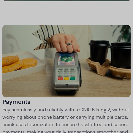
Payments
Pay seamlessly and reliably with a CNICK Ring 2, without
worrying about phone battery or carrying multiple cards.
cnick uses tokenization to ensure hassle-free and secure
payments, making your daily transactions smoother and