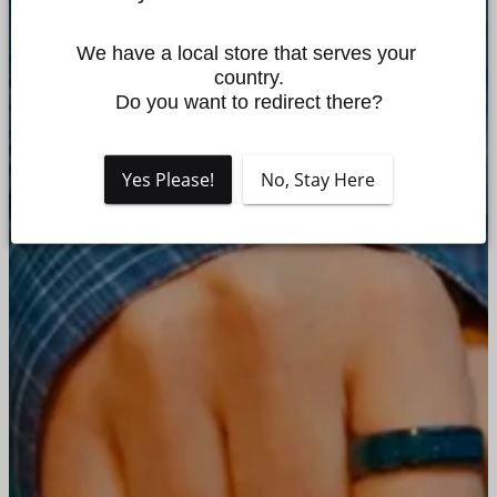
We have a local store that serves your 
country.

Do you want to redirect there?
Yes Please!
No, Stay Here