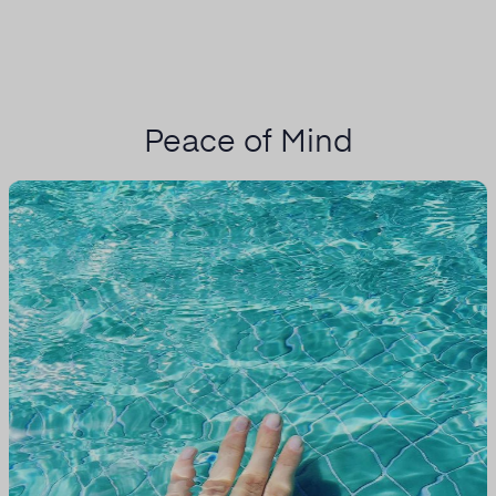
Peace of Mind