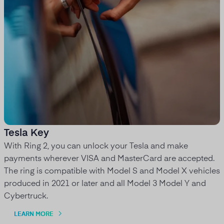
Tesla Key
With Ring 2, you can unlock your Tesla and make
payments wherever VISA and MasterCard are accepted.
The ring is compatible with Model S and Model X vehicles
produced in 2021 or later and all Model 3 Model Y and
Cybertruck.
LEARN MORE